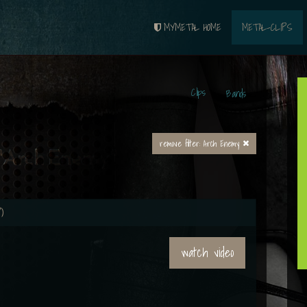
MYMETAL HOME
METAL-CLIPS
Clips
Bands
remove filter: Arch Enemy
 "Arch Enemy"
)
watch video