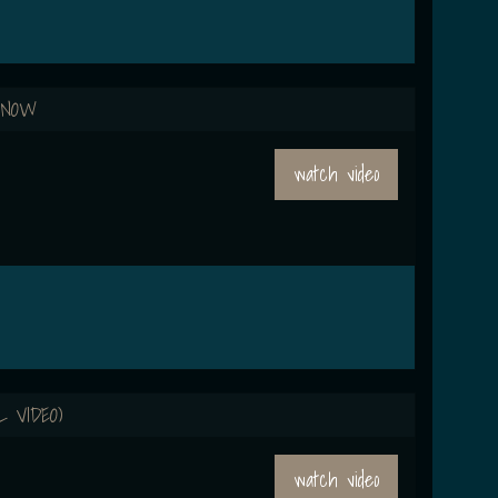
 NOW
watch video
L VIDEO)
watch video