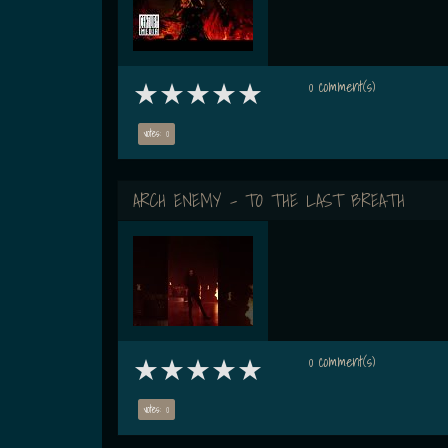
0 comment(s)
votes: 0
ARCH ENEMY - TO THE LAST BREATH
0 comment(s)
votes: 0