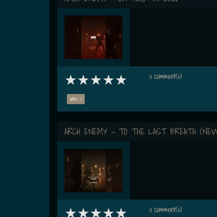
0 comment(s)
votes: 0
ARCH ENEMY - TO THE LAST BREATH (NEW
0 comment(s)