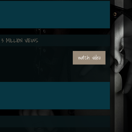
 3 MILLION VIEWS
watch video