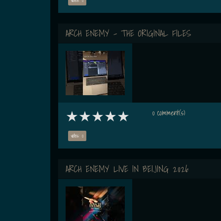
ARCH ENEMY - THE ORIGINAL FILES
0 comment(s)
votes: 0
ARCH ENEMY LIVE IN BEIJING 2026