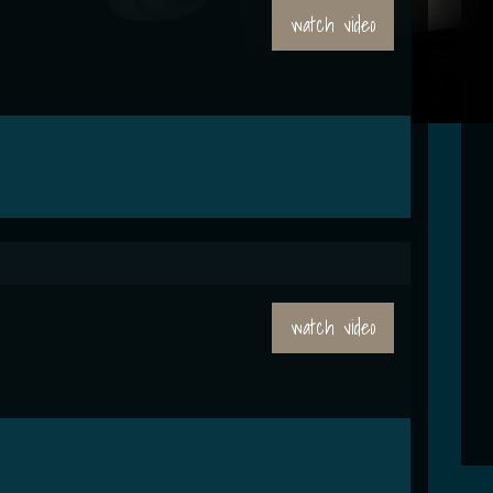
watch video
watch video