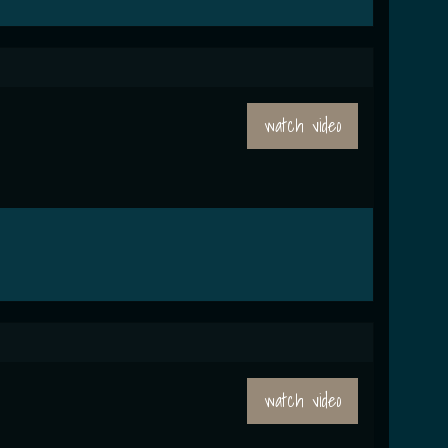
watch video
watch video