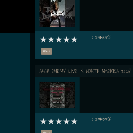
0 comment(s)
votes: 0
ARCH ENEMY LIVE IN NORTH AMERICA 2026!
0 comment(s)
votes: 0