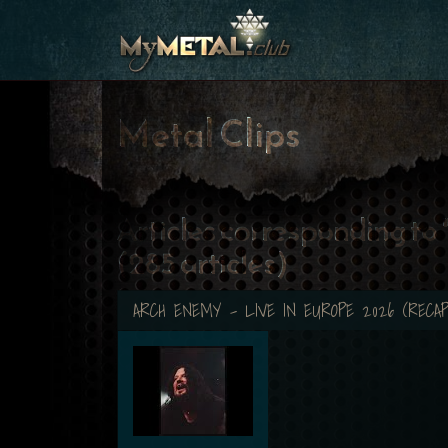
Metal Clips
Articles corresponding to
(285 articles)
ARCH ENEMY - LIVE IN EUROPE 2026 (RECAP