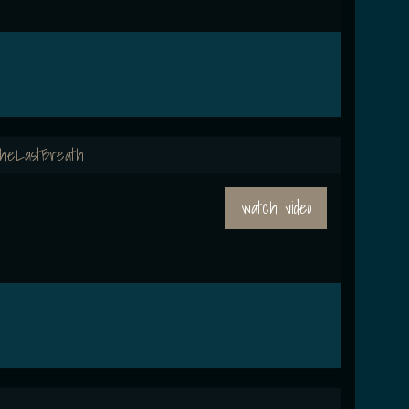
heLastBreath
watch video