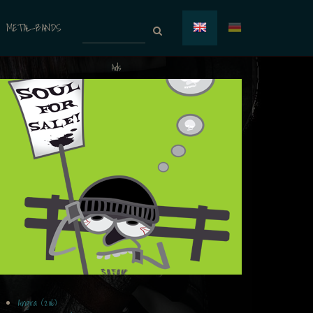
METAL-BANDS
Ads
Angra (206)