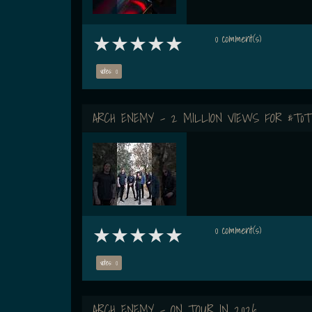
0 comment(s)
votes: 0
ARCH ENEMY - 2 MILLION VIEWS FOR #ToT
0 comment(s)
votes: 0
ARCH ENEMY - ON TOUR IN 2026