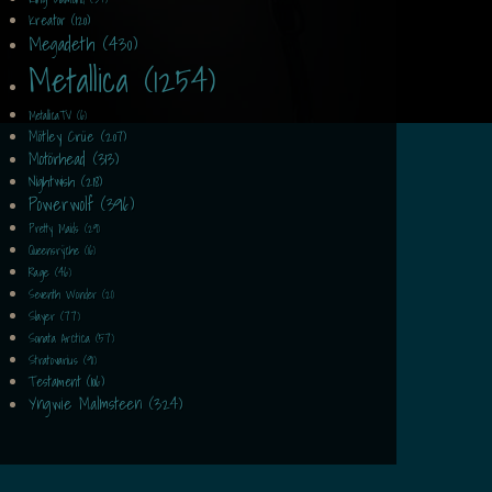
Kreator (120)
Megadeth (430)
Metallica (1254)
MetallicaTV (6)
Mötley Crüe (207)
Motörhead (313)
Nightwish (218)
Powerwolf (396)
Pretty Maids (29)
Queensrÿche (16)
Rage (46)
Seventh Wonder (21)
Slayer (77)
Sonata Arctica (57)
Stratovarius (91)
Testament (106)
Yngwie Malmsteen (324)