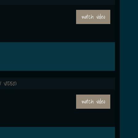
watch video
 VIDEO)
watch video