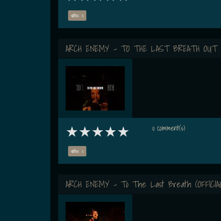
votes: 0
ARCH ENEMY - TO THE LAST BREATH OUT
0 comment(s)
votes: 0
ARCH ENEMY - To The Last Breath (OFFICIA