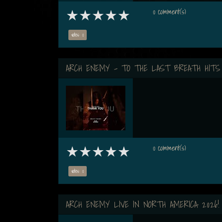
0 comment(s)
votes: 0
ARCH ENEMY - TO THE LAST BREATH HITS
0 comment(s)
votes: 0
ARCH ENEMY LIVE IN NORTH AMERICA 2026!