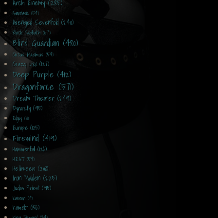
Arch Enemy (285)
Avantasia (54)
Avenged Sevenfold (240)
Black Sabbath (67)
Blind Guardian (480)
Circus Maximus (54)
Crazy Lixx (127)
Deep Purple (412)
Dragonforce (571)
Dream Theater (249)
Dynazty (95)
Edguy (10)
Europe (125)
Firewind (419)
Hammerfall (126)
H.E.A.T (54)
Helloween (208)
Iron Maiden (225)
Judas Priest (95)
Kaireon (4)
Kamelot (156)
King Diamond (34)