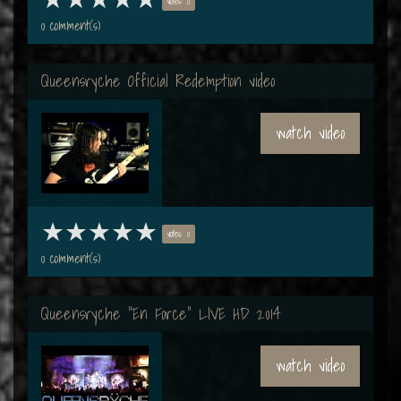
votes: 0
0 comment(s)
Queensryche Official Redemption video
watch video
votes: 0
0 comment(s)
Queensryche "En Force" LIVE HD 2014
watch video