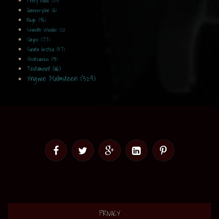
Pretty Maids (29)
Queensrÿche (16)
Rage (46)
Seventh Wonder (21)
Slayer (77)
Sonata Arctica (57)
Stratovarius (91)
Testament (106)
Yngwie Malmsteen (324)
PRIVACY