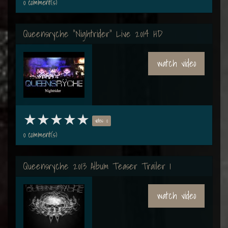
0 comment(s)
Queensryche "Nightrider" Live 2014 HD
watch video
votes: 0
0 comment(s)
Queensryche 2013 Album Teaser Trailer 1
watch video