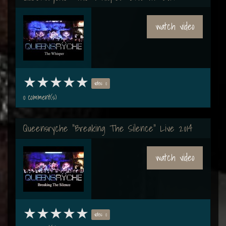
watch video
votes: 0
0 comment(s)
Queensryche "Breaking The Silence" Live 2014
watch video
votes: 0