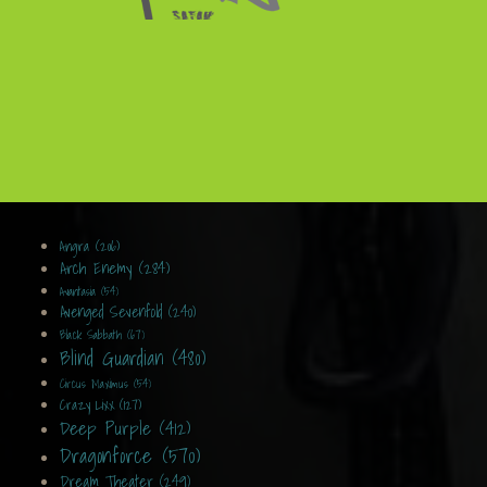
Angra (206)
Arch Enemy (284)
Avantasia (54)
Avenged Sevenfold (240)
Black Sabbath (67)
Blind Guardian (480)
Circus Maximus (54)
Crazy Lixx (127)
Deep Purple (412)
Dragonforce (570)
Dream Theater (249)