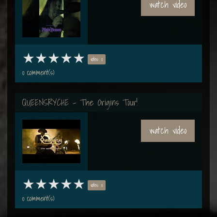
watch video
votes: 0
0 comment(s)
QUEENSRYCHE - The Origins Tour!
watch video
votes: 0
0 comment(s)