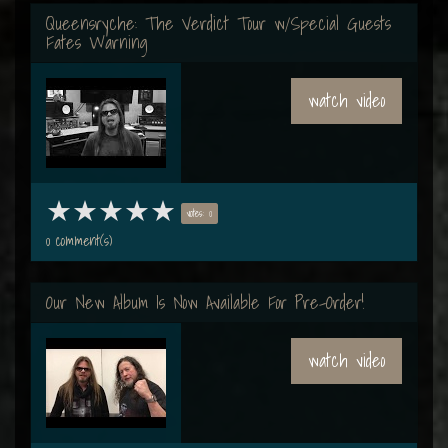
Queensryche: The Verdict Tour w/Special Guests
Fates Warning
watch video
votes: 0
0 comment(s)
Our New Album Is Now Available For Pre-Order!
watch video