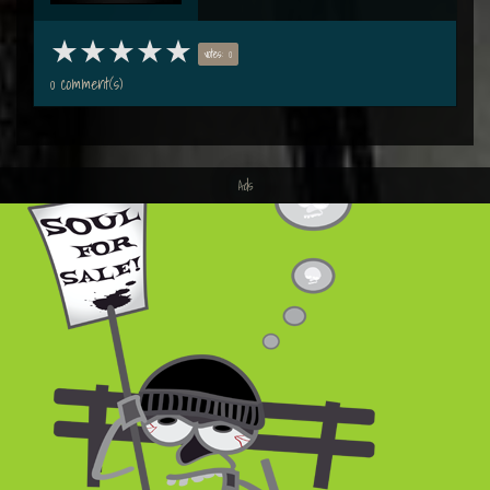
votes: 0
0 comment(s)
Ads