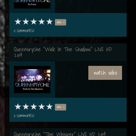
votes: 0
0 comment(s)
Queensryche "Walk In The Shadows" LIVE HD
2014
watch video
votes: 0
0 comment(s)
Queensryche "The Whisper" LIVE HD 2014