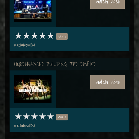
watch video
votes: 0
0 comment(s)
QUEENSRŸCHE BUILDING THE EMPIRE
watch video
votes: 0
0 comment(s)