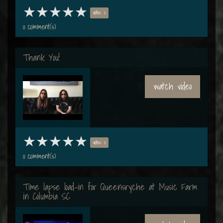
votes: 0
0 comment(s)
Thank You!
watch video
votes: 0
0 comment(s)
Time lapse load-in for Queensryche at Music Farm
in Columbia SC