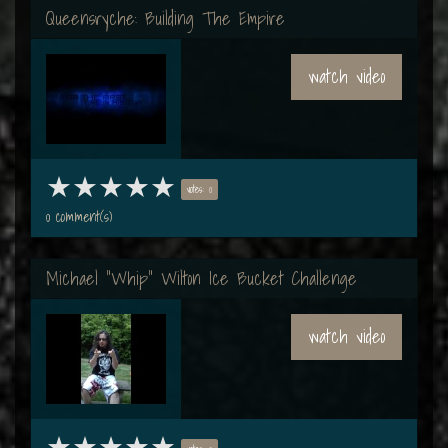
Queensryche: Building The Empire
watch video
votes: 0
0 comment(s)
Michael "Whip" Wilton Ice Bucket Challenge
watch video